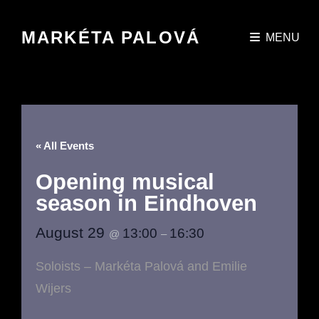
MARKÉTA PALOVÁ
MENU
« All Events
Opening musical
season in Eindhoven
August 29
13:00
16:30
@
–
Soloists – Markéta Palová and Emilie
Wijers