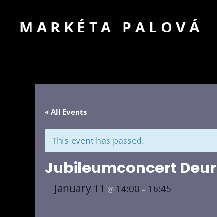
MARKÉTA PALOVÁ
« All Events
This event has passed.
Jubileumconcert Deu
January 11
14:00
16:45
@
–