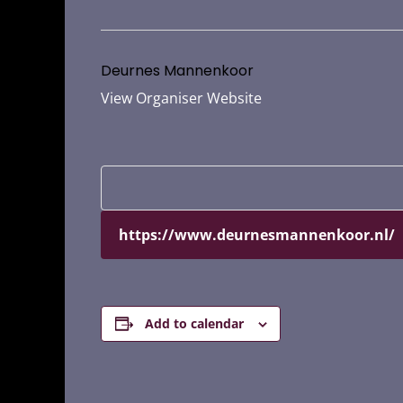
Deurnes Mannenkoor
View Organiser Website
https://www.deurnesmannenkoor.nl/
Add to calendar