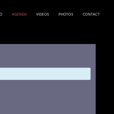
IO
AGENDA
VIDEOS
PHOTOS
CONTACT